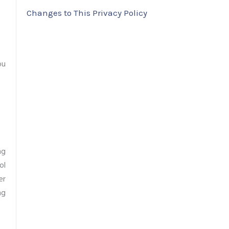
Changes to This Privacy Policy
ou
ng
ol
er
ng