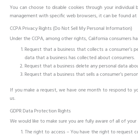
You can choose to disable cookies through your individual
management with specific web browsers, it can be found at 
CCPA Privacy Rights (Do Not Sell My Personal Information)
Under the CCPA, among other rights, California consumers hav
Request that a business that collects a consumer’s pe
data that a business has collected about consumers.
Request that a business delete any personal data abou
Request that a business that sells a consumer’s person
If you make a request, we have one month to respond to you.
us.
GDPR Data Protection Rights
We would like to make sure you are fully aware of all of your d
The right to access – You have the right to request c