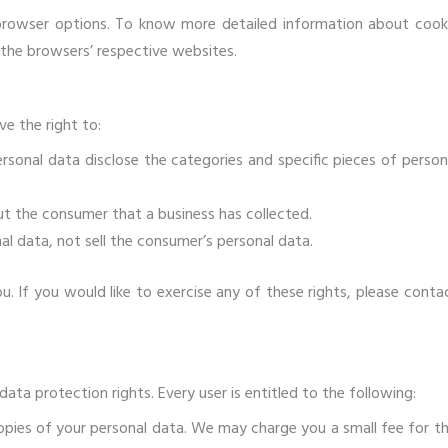
 browser options. To know more detailed information about cook
the browsers’ respective websites.
e the right to:
rsonal data disclose the categories and specific pieces of person
t the consumer that a business has collected.
al data, not sell the consumer’s personal data.
 If you would like to exercise any of these rights, please conta
ata protection rights. Every user is entitled to the following:
opies of your personal data. We may charge you a small fee for th