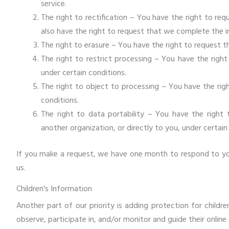
service.
The right to rectification – You have the right to re
also have the right to request that we complete the i
The right to erasure – You have the right to request t
The right to restrict processing – You have the righ
under certain conditions.
The right to object to processing – You have the rig
conditions.
The right to data portability – You have the right
another organization, or directly to you, under certain
If you make a request, we have one month to respond to you.
us.
Children's Information
Another part of our priority is adding protection for child
observe, participate in, and/or monitor and guide their online 