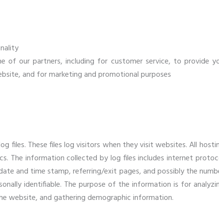
nality
e of our partners, including for customer service, to provide y
ebsite, and for marketing and promotional purposes
 files. These files log visitors when they visit websites. All hosti
cs. The information collected by log files includes internet protoc
, date and time stamp, referring/exit pages, and possibly the numb
sonally identifiable. The purpose of the information is for analyzi
 the website, and gathering demographic information.