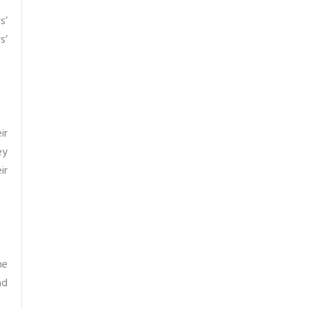
s’
s’
ir
ey
ir
he
nd