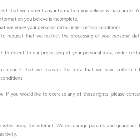
quest that we correct any information you believe is inaccurate. Y
nformation you believe is incomplete.
hat we erase your personal data, under certain conditions.
t to request that we restrict the processing of your personal dat
ht to object to our processing of your personal data, under certa
 to request that we transfer the data that we have collected 
 conditions.
 If you would like to exercise any of these rights, please conta
ren while using the internet. We encourage parents and guardians 
activity.