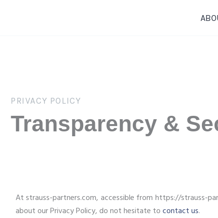
Skip
ABO
to
content
PRIVACY POLICY
Transparency & Sec
At strauss-partners.com, accessible from https://strauss-part
about our Privacy Policy, do not hesitate to
contact us
.