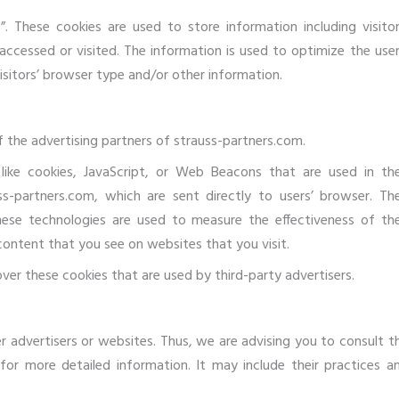
”. These cookies are used to store information including visitor
accessed or visited. The information is used to optimize the user
itors’ browser type and/or other information.
of the advertising partners of strauss-partners.com.
like cookies, JavaScript, or Web Beacons that are used in the
s-partners.com, which are sent directly to users’ browser. Th
hese technologies are used to measure the effectiveness of the
content that you see on websites that you visit.
ver these cookies that are used by third-party advertisers.
r advertisers or websites. Thus, we are advising you to consult t
 for more detailed information. It may include their practices a