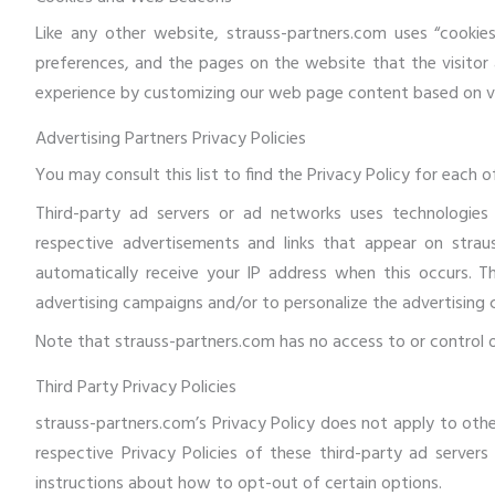
Like any other website, strauss-partners.com uses “cookies
preferences, and the pages on the website that the visitor 
experience by customizing our web page content based on vis
Advertising Partners Privacy Policies
You may consult this list to find the Privacy Policy for each 
Third-party ad servers or ad networks uses technologies 
respective advertisements and links that appear on straus
automatically receive your IP address when this occurs. T
advertising campaigns and/or to personalize the advertising 
Note that strauss-partners.com has no access to or control o
Third Party Privacy Policies
strauss-partners.com’s Privacy Policy does not apply to othe
respective Privacy Policies of these third-party ad servers
instructions about how to opt-out of certain options.