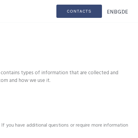
EN
BG
DE
CONTACTS
 contains types of information that are collected and
.com and how we use it.
. If you have additional questions or require more information