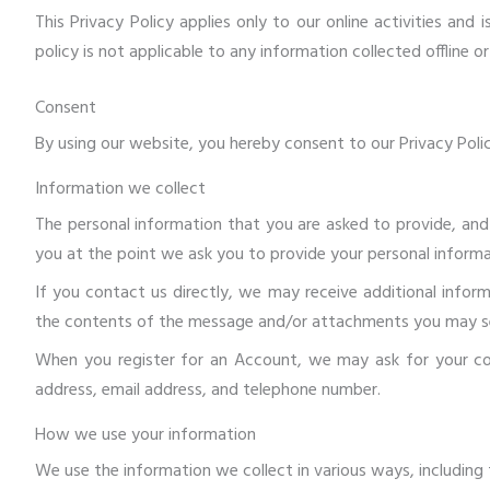
This Privacy Policy applies only to our online activities and
policy is not applicable to any information collected offline o
Consent
By using our website, you hereby consent to our Privacy Polic
Information we collect
The personal information that you are asked to provide, and
you at the point we ask you to provide your personal informa
If you contact us directly, we may receive additional info
the contents of the message and/or attachments you may se
When you register for an Account, we may ask for your co
address, email address, and telephone number.
How we use your information
We use the information we collect in various ways, including 