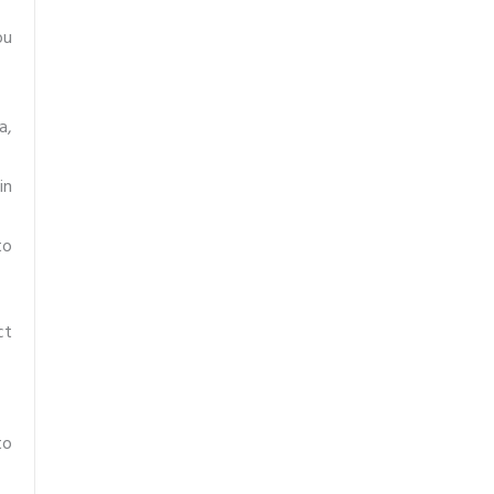
ou
a,
in
to
ct
to