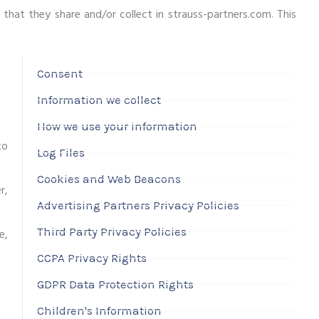
n that they share and/or collect in strauss-partners.com. This
Consent
Information we collect
How we use your information
to
Log Files
Cookies and Web Beacons
r,
Advertising Partners Privacy Policies
Third Party Privacy Policies
e,
CCPA Privacy Rights
GDPR Data Protection Rights
Children's Information