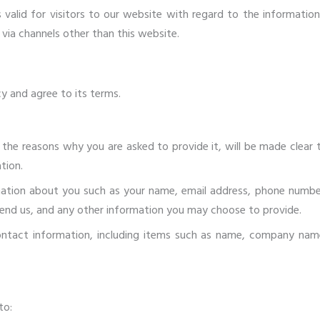
 is valid for visitors to our website with regard to the informatio
r via channels other than this website.
y and agree to its terms.
 the reasons why you are asked to provide it, will be made clear 
tion.
rmation about you such as your name, email address, phone numbe
nd us, and any other information you may choose to provide.
ntact information, including items such as name, company nam
to: