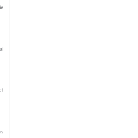
ie
al
ct
is