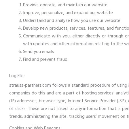
Provide, operate, and maintain our website
Improve, personalize, and expand our website
Understand and analyze how you use our website
Develop new products, services, features, and functio
Communicate with you, either directly or through on
with updates and other information relating to the w
Send you emails
Find and prevent fraud
Log Files
strauss-partners.com follows a standard procedure of using log
companies do this and are a part of hosting services’ analyti
(IP) addresses, browser type, Internet Service Provider (ISP)
of clicks. These are not linked to any information that is per
trends, administering the site, tracking users’ movement on
Cookies and Web Beacons