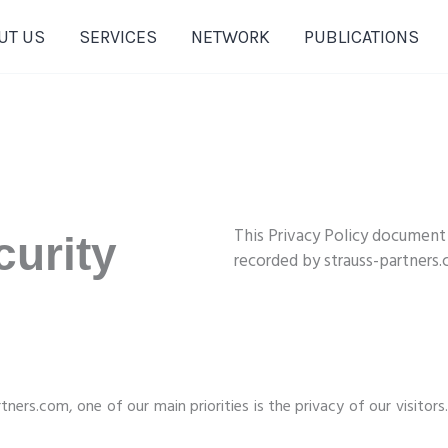
UT US
SERVICES
NETWORK
PUBLICATIONS
This Privacy Policy document
urity
recorded by strauss-partners
ners.com, one of our main priorities is the privacy of our visitors